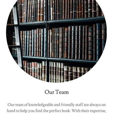
Our Team
Our team of knowledgeable and friendly staff are always on
hand to help you find the perfect book. With their expertise,