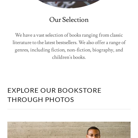
Our Selection
We have a vast selection of books ranging from classic
literature to the latest bestsellers. We also offer a range of
genres, including fiction, non-fiction, biography, and
children's books.
EXPLORE OUR BOOKSTORE
THROUGH PHOTOS