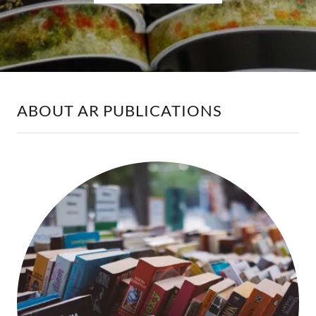
ABOUT AR PUBLICATIONS