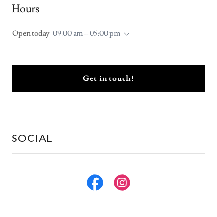
Hours
Open today
09:00 am – 05:00 pm
Get in touch!
SOCIAL