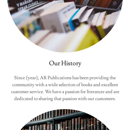
Our History
Since {year}, AR Publications has been providing the
community with a wide selection of books and excellent
customer service. We have a passion for literature and are
dedicated to sharing that passion with our customers.