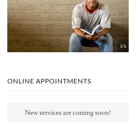
1/6
ONLINE APPOINTMENTS
New services are coming soon!