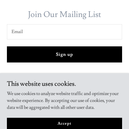
Join Our Mailing List
Email
Sign up
This website uses cookies.
We use cookies to analyze website traffic and optimize your
website experience. By accepting our use of cookies, your
Copyright © 2024 AR Publications - All Rights Reserved.
data will be aggregated with all other user data.
Powered by
GoDaddy
Accept