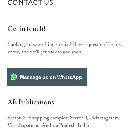
CONTACT US
Get in touch!
Looking for something special? Have a question? Let us
know, and we'll get back to you soon.
Message us on WhatsApp
AR Publications
Sector-XI Shopping complex, Sector 11, Ukkunagaram,
Visakhapatnam, Andhra Pradesh, India