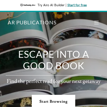
Try Airo AI Builder
|
Start for free
AR PUBLICATIONS
ESCAPE INTO A
GOOD BOOK
Find the perfect read for your next getaway
Start Browsing