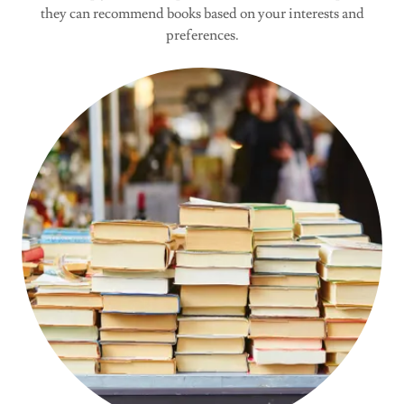
they can recommend books based on your interests and
preferences.